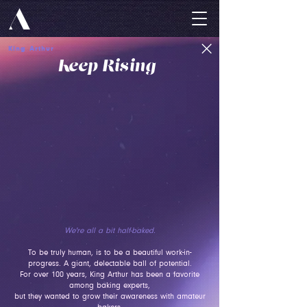
King Arthur
Keep Rising
We're all a bit half-baked.
To be truly human, is to be a beautiful work-in-
progress. A giant, delectable ball of potential.
For over 100 years, King Arthur has been a favorite
among baking experts,
but they wanted to grow their awareness with amateur
bakers.