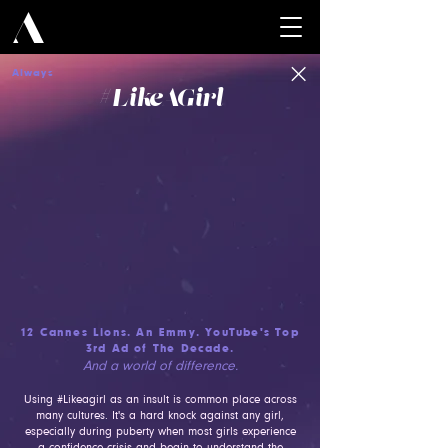
Always
#Lik
eAGirl
12 Cannes Lions. An Emmy. YouTube's Top
3rd Ad of The Decade.
And a world of difference.
Using #Likeagirl as an insult is common place across
many cultures. It's a hard knock against any girl,
especially during puberty when most girls experience
a confidence crisis and begin to understand the