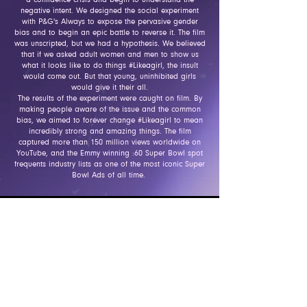
negative intent. We designed the social experiment
with P&G's A
lways to expose the pervasive gender
bias and to begin an epic battle to reverse it. The film
was unscripted, but we had a hypothesis. We believed
that if we asked adult women and men to show us
what it looks like to do things #Likeagirl, the insult
would come out. But that young, uninhibited girls
would give it their all.
The results of the experiment were caught on film. By
making people aware of the issue and the common
bias, we aimed to forever change #Likeagirl to mean
incredibly strong and amazing things. The film
captured more than 150 million views worldwide on
YouTube, and the Emmy winning :60 Super Bowl spot
frequents industry lists as one of the most iconic Super
Bowl Ads of all time.
Integrated Case Study