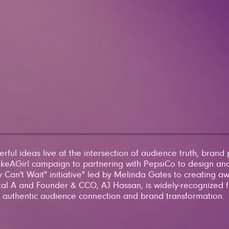
ful ideas live at the intersection of audience truth, brand
eAGirl campaign to partnering with PepsiCo to design and
 Can't Wait" initiative" led by Melinda Gates to creating a
tal A and Founder & CCO, AJ Hassan, is widely-recognized fo
authentic audience connection and brand transformation.