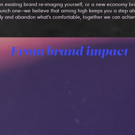
n existing brand re-imaging yourself, or a new economy bra
unch one—we believe that aiming high keeps you a step ah
ly and abandon what's comfortable, together we can achie
From brand impact