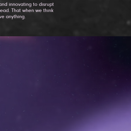
nd innovating to disrupt
ead. That when we think
ve anything.