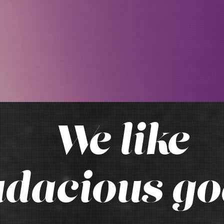
We like
dacious go