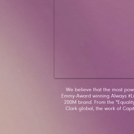
We believe that the most power
Emmy-Award winning Always #Lik
200M brand. From the "Equality
Clark global, the work of Capi