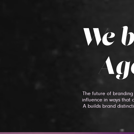
We b
Age
The future of branding
influence in ways that 
A builds brand distinc