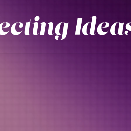
fecting Id