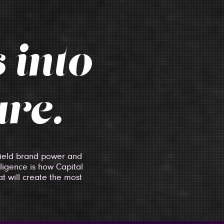
 into
ure.
 wield brand power and
lligence is how Capital
t will create the most