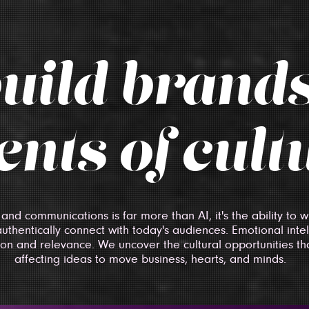
uild brands
nts of cult
 and communications is far more than AI, it's the ability to
authentically connect with today's audiences. Emotional inte
tion and relevance. We uncover the cultural opportunities tha
affecting ideas to move business, hearts, and minds.