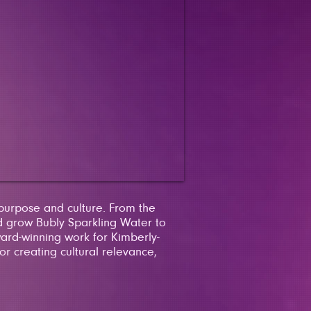
 purpose and culture. From the
 grow Bubly Sparkling Water to
ward-winning work for Kimberly-
r creating cultural relevance,