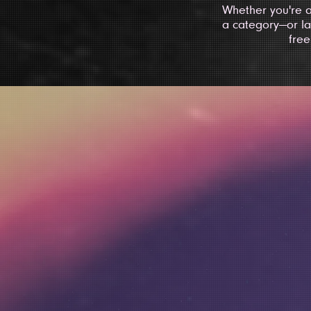
Whether you're a
a category—or la
free